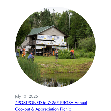
July 10, 2026
*POSTPONED to 7/25* RRGSA Annual
Cookout & Appreciation Picnic