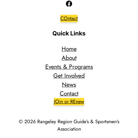
Facebook
COntact
Quick Links
Home
About
Events & Programs
Get Involved
News
Contact
JOin or REnew
© 2026 Rangeley Region Guide’s & Sportsmen’s
Association