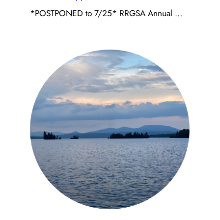
*POSTPONED to 7/25* RRGSA Annual …