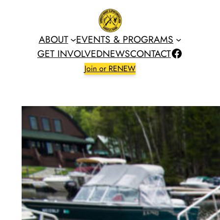
Skip
to
content
ABOUT
EVENTS & PROGRAMS
Facebook
GET INVOLVED
NEWS
CONTACT
Join or RENEW