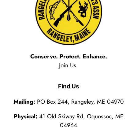
Conserve. Protect. Enhance.
Join Us.
Find Us
Mailing:
PO Box 244, Rangeley, ME 04970
Physical:
41 Old Skiway Rd, Oquossoc, ME
04964