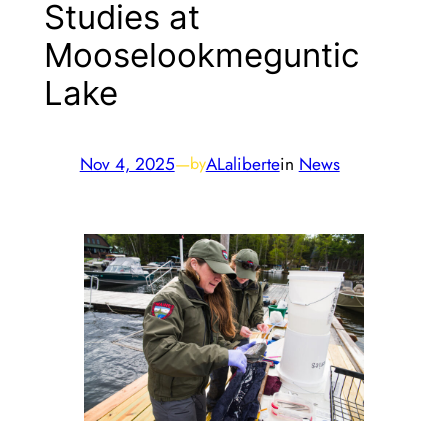
Studies at
Mooselookmeguntic
Lake
Nov 4, 2025
—
ALaliberte
in
News
by