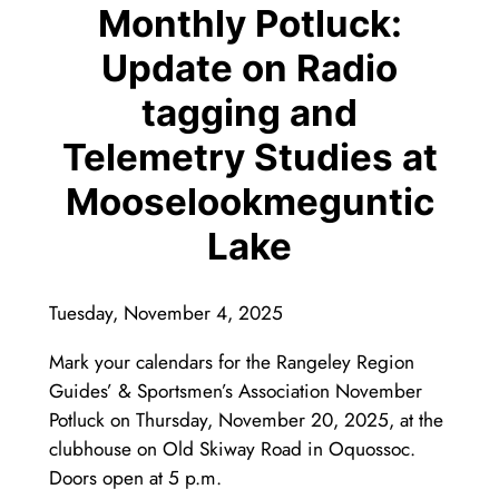
Monthly Potluck:
Update on Radio
tagging and
Telemetry Studies at
Mooselookmeguntic
Lake
Tuesday, November 4, 2025
Mark your calendars for the Rangeley Region
Guides’ & Sportsmen’s Association November
Potluck on Thursday, November 20, 2025, at the
clubhouse on Old Skiway Road in Oquossoc.
Doors open at 5 p.m.