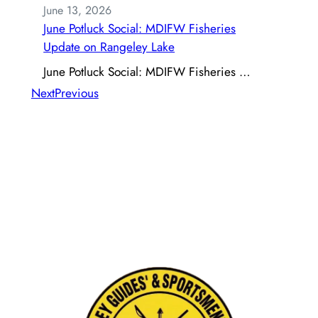
June 13, 2026
June Potluck Social: MDIFW Fisheries
Update on Rangeley Lake
June Potluck Social: MDIFW Fisheries …
Next
Previous