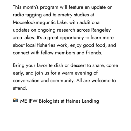
This month’s program will feature an update on
radio tagging and telemetry studies at
Mooselookmeguntic Lake, with additional
updates on ongoing research across Rangeley
area lakes. It’s a great opportunity to learn more
about local fisheries work, enjoy good food, and
connect with fellow members and friends.
Bring your favorite dish or dessert to share, come
early, and join us for a warm evening of
conversation and community. All are welcome to
attend.
ME IFW Biologists at Haines Landing