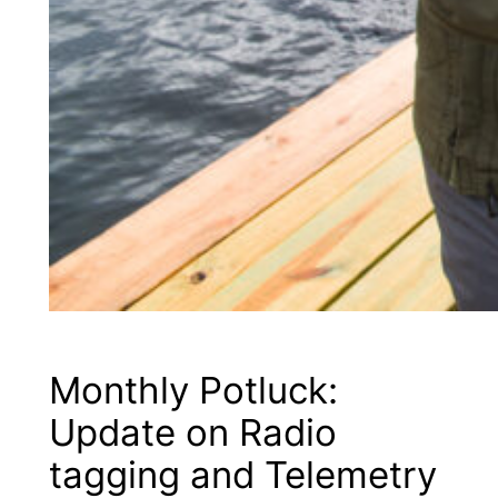
Monthly Potluck:
Update on Radio
tagging and Telemetry