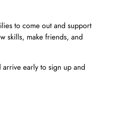
lies to come out and support
ew skills, make friends, and
d arrive early to sign up and