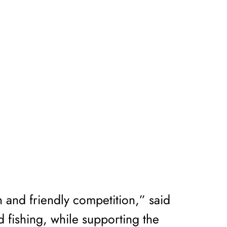
n and friendly competition,” said
d fishing, while supporting the