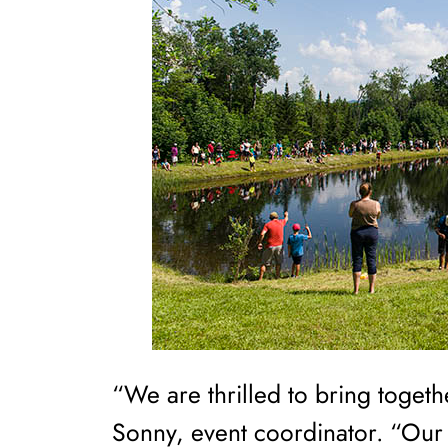
“We are thrilled to bring togeth
Sonny, event coordinator. “Our g