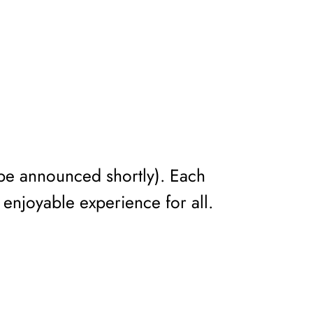
o be announced shortly). Each
 enjoyable experience for all.