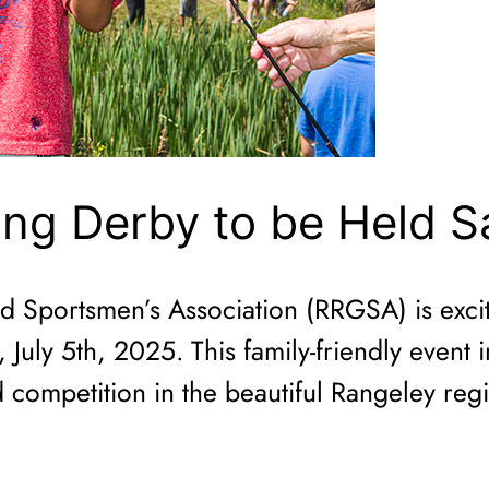
ing Derby to be Held S
Sportsmen’s Association (RRGSA) is excite
July 5th, 2025. This family-friendly event 
 competition in the beautiful Rangeley reg