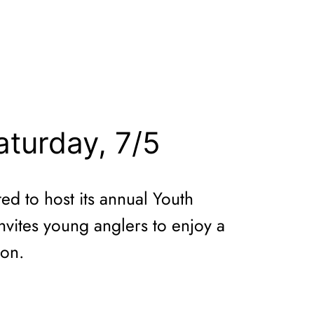
aturday, 7/5
d to host its annual Youth
invites young anglers to enjoy a
ion.