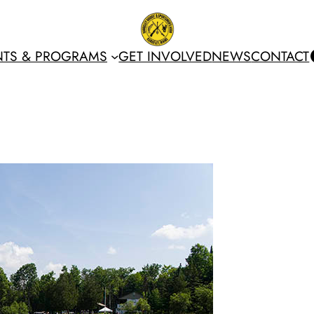
NTS & PROGRAMS
GET INVOLVED
NEWS
CONTACT