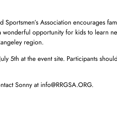
 Sportsmen’s Association encourages fami
 a wonderful opportunity for kids to learn n
Rangeley region.
uly 5th at the event site. Participants shoul
contact Sonny at info@RRGSA.ORG.