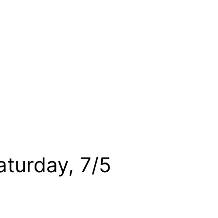
aturday, 7/5