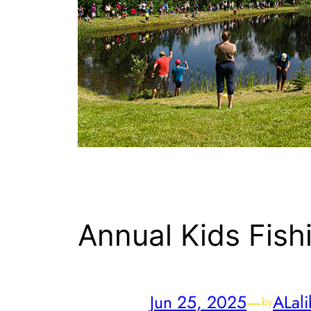
Annual Kids Fish
Jun 25, 2025
—
ALali
by