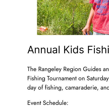
Annual Kids Fish
The Rangeley Region Guides and 
Fishing Tournament on Saturday, 
day of fishing, camaraderie, and
Event Schedule: