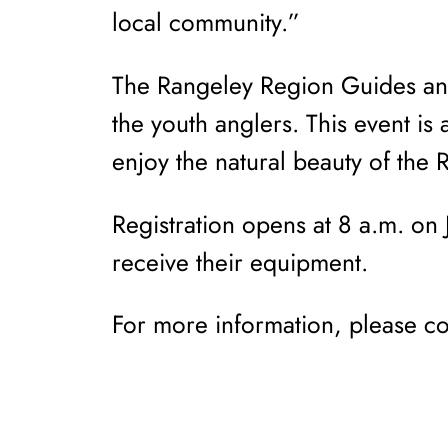
local community.”
The Rangeley Region Guides and
the youth anglers. This event is
enjoy the natural beauty of the 
Registration opens at 8 a.m. on J
receive their equipment.
For more information, please 