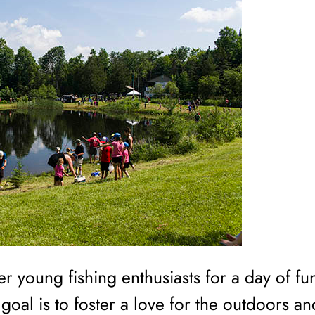
er young fishing enthusiasts for a day of fu
oal is to foster a love for the outdoors an