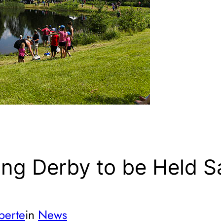
ing Derby to be Held S
berte
in
News