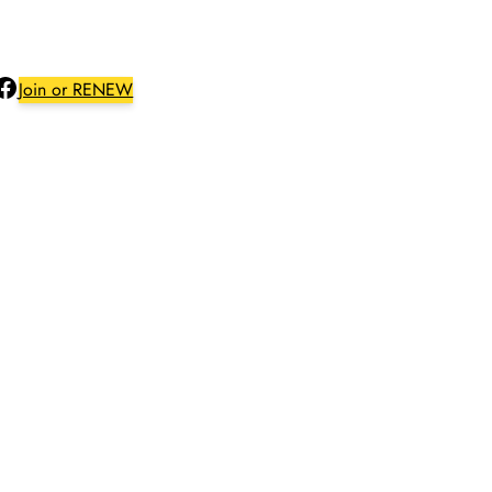
Facebook
Join or RENEW