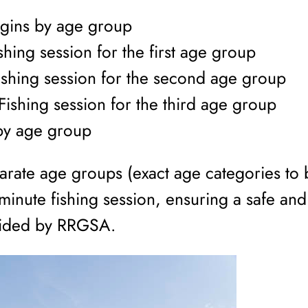
egins by age group
hing session for the first age group
shing session for the second age group
ishing session for the third age group
by age group
separate age groups (exact age categories t
inute fishing session, ensuring a safe and
vided by RRGSA.