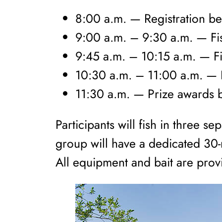
8:00 a.m. — Registration b
9:00 a.m. – 9:30 a.m. — Fis
9:45 a.m. – 10:15 a.m. — Fi
10:30 a.m. – 11:00 a.m. — F
11:30 a.m. — Prize awards 
Participants will fish in three 
group will have a dedicated 30-m
All equipment and bait are pro